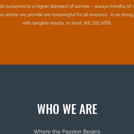
old ourselves to a higher standard of service – always mindful of 
 advise we provide are meaningful for all involved. In so doing,
with tangible results. In short, WE DELIVER.
WHO WE ARE
Where the Passion Begins