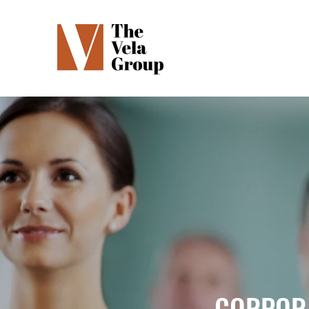
CORPORA