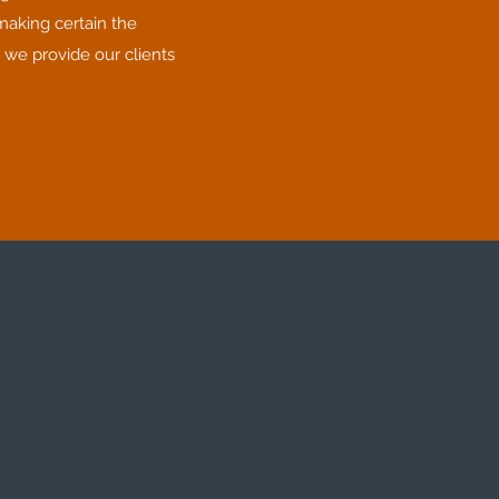
making certain the
 we provide our clients