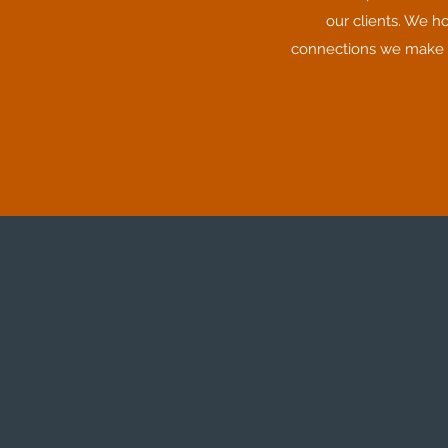
our clients. We h
connections we make or