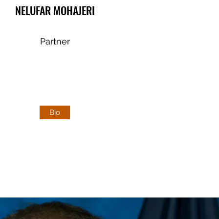
NELUFAR MOHAJERI
Partner
Bio