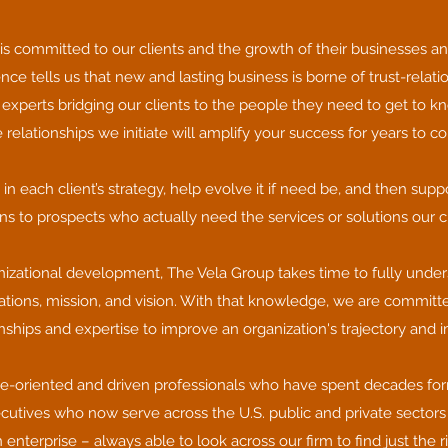
is committed to our clients and the growth of their businesses an
nce tells us that new and lasting business is borne of trust-relati
 experts bridging our clients to the people they need to get to kn
 relationships we initiate will amplify your success for years to c
 each client’s strategy, help evolve it if need be, and then supp
ns to prospects who actually need the services or solutions our cli
izational development, The Vela Group takes time to fully unders
rations, mission, and vision. With that knowledge, we are committ
onships and expertise to improve an organization's trajectory and 
e-oriented and driven professionals who have spent decades for
ecutives who now serve across the U.S. public and private sectors 
enterprise – always able to look across our firm to find just the r