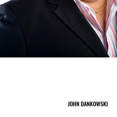
JOHN DANKOWSKI
JOHN DANKOWSKI
Managing Partner