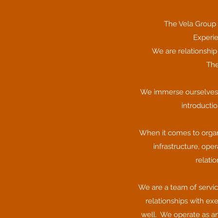
The Vela Group 
Experie
We are relationship
The
We immerse ourselves in
introductio
When it comes to organ
infrastructure, ope
relati
We are a team of servic
relationships with ex
well. We operate as an 