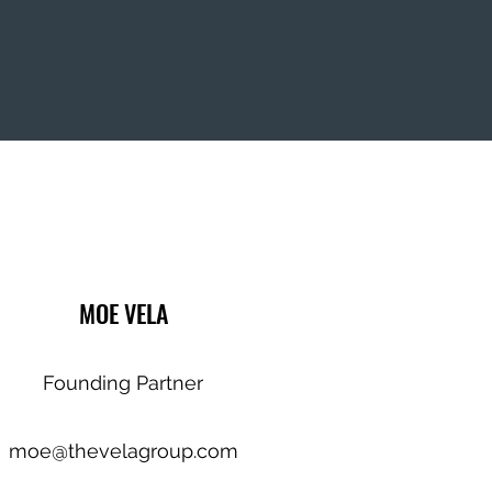
MOE VELA
Founding Partner
moe@thevelagroup.com