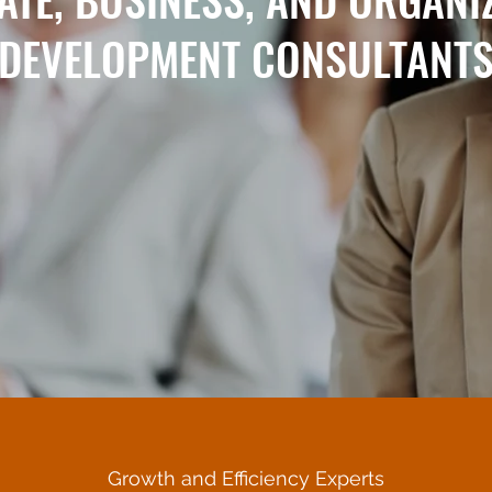
DEVELOPMENT CONSULTANT
Growth and Efficiency Experts