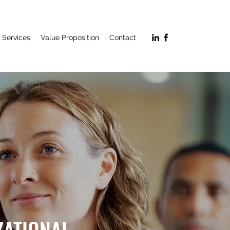
Services
Value Proposition
Contact
ZATIONAL