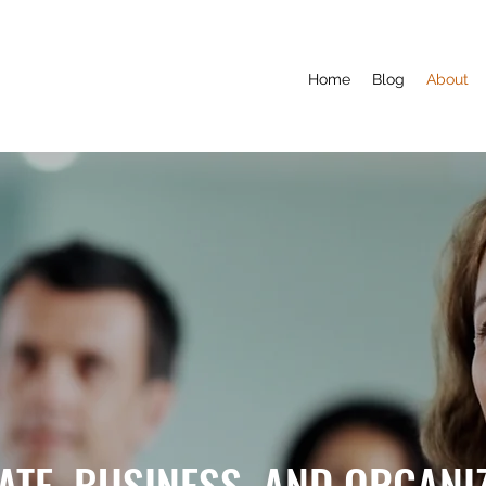
Home
Blog
About
TE, BUSINESS, AND ORGANI