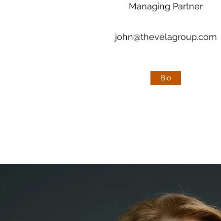
Managing Partner
john@thevelagroup.com
john@thevelagroup.com
Bio
Bio