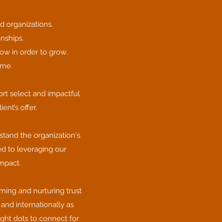
d organizations.
onships.
ow in order to grow.
ome.
ort select and impactful
ent’s offer.
tand the organization's
ed to leveraging our
impact.
ming and nurturing trust
and internationally as
ight dots to connect for