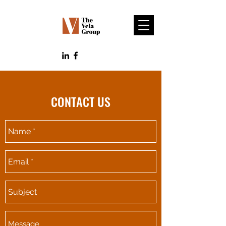
CONTACT US