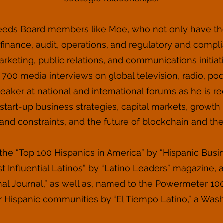
eeds Board members like Moe, who not only have th
nance, audit, operations, and regulatory and compli
rketing, public relations, and communications initia
700 media interviews on global television, radio, podc
peaker at national and international forums as he is r
tart-up business strategies, capital markets, growth st
and constraints, and the future of blockchain and th
e “Top 100 Hispanics in America” by “Hispanic Bus
 Influential Latinos” by “Latino Leaders” magazine, 
nal Journal,” as well as, named to the Powermeter 10
for Hispanic communities by “El Tiempo Latino,” a Was