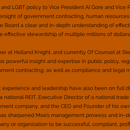
 and LGBT policy to Vice President Al Gore and Vice
oversight of government contracting, human resource
e Board a clear and in-depth understanding of effec
e effective stewardship of multiple millions of dollars
er at Holland Knight, and currently Of Counsel at Stei
s powerful insight and expertise in public policy, regu
ment contracting; as well as compliance and legal m
xperience and leadership have also been on full dis
a national REIT, Executive Director of a national trad
pment company, and the CEO and Founder of his own c
s has sharpened Moe’s management prowess and in-de
ny or organization to be successful, compliant, profit