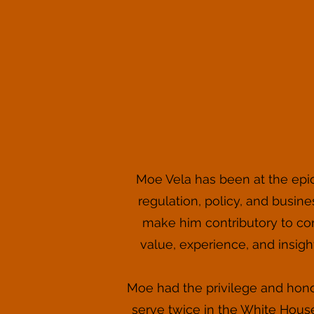
Moe Vela has been at the epice
regulation, policy, and busine
make him contributory to corp
value, experience, and insight 
Moe had the privilege and hono
serve twice in the White House