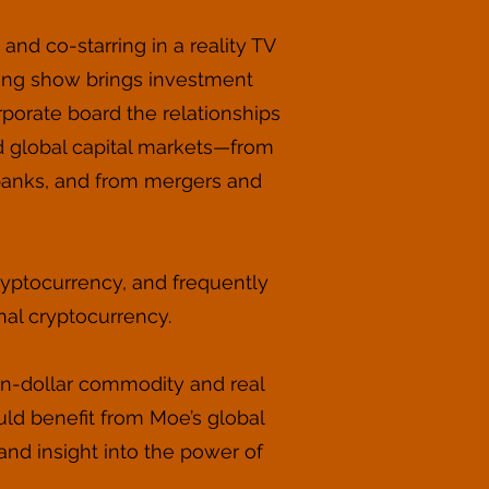
nd co-starring in a reality TV
king show brings investment
rporate board the relationships
d global capital markets—from
t banks, and from mergers and
yptocurrency, and frequently
onal cryptocurrency.
ion-dollar commodity and real
uld benefit from Moe’s global
nd insight into the power of