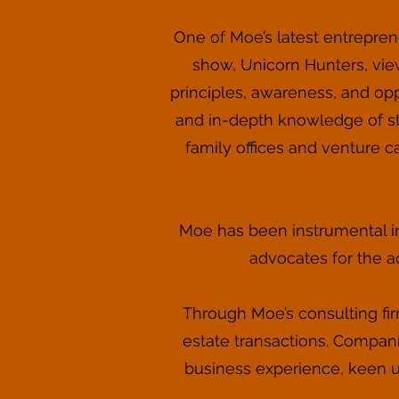
One of Moe’s latest entreprene
show, Unicorn Hunters, vie
principles, awareness, and opp
and in-depth knowledge of st
family offices and venture c
Moe has been instrumental in
advocates for the a
Through Moe’s consulting fir
estate transactions. Compani
business experience, keen u