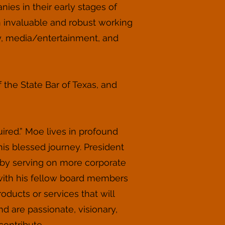
ies in their early stages of
 invaluable and robust working
y, media/entertainment, and
f the State Bar of Texas, and
ired.” Moe lives in profound
his blessed journey. President
 by serving on more corporate
with his fellow board members
ducts or services that will
 are passionate, visionary,
contribute.