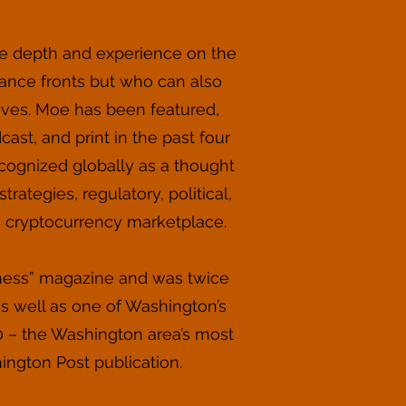
e depth and experience on the
ance fronts but who can also
tives. Moe has been featured,
ast, and print in the past four
ecognized globally as a thought
rategies, regulatory, political,
e cryptocurrency marketplace.
iness” magazine and was twice
as well as one of Washington’s
0 – the Washington area’s most
hington Post publication.