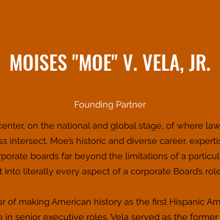
MOISES "MOE" V. VELA, JR.
Founding Partner
nter, on the national and global stage, of where law,
ss intersect. Moe’s historic and diverse career, exper
orate boards far beyond the limitations of a particul
into literally every aspect of a corporate Board’s roles
r of making American history as the first Hispanic
 in senior executive roles. Vela served as the forme