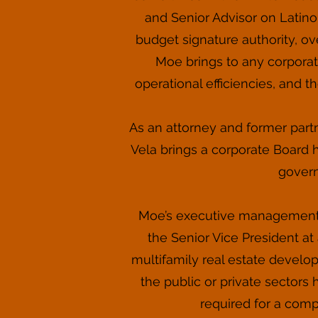
and Senior Advisor on Latino
budget signature authority, 
Moe brings to any corporat
operational efficiencies, and th
As an attorney and former partn
Vela brings a corporate Board hi
govern
Moe’s executive management e
the Senior Vice President at 
multifamily real estate develo
the public or private sector
required for a compa