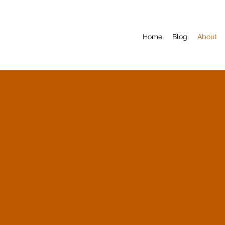
Home
Blog
About