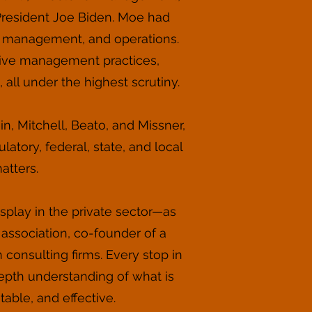
 President Joe Biden. Moe had
s management, and operations.
tive management practices,
, all under the highest scrutiny.
n, Mitchell, Beato, and Missner,
latory, federal, state, and local
atters.
play in the private sector—as
e association, co-founder of a
onsulting firms. Every stop in
pth understanding of what is
able, and effective.