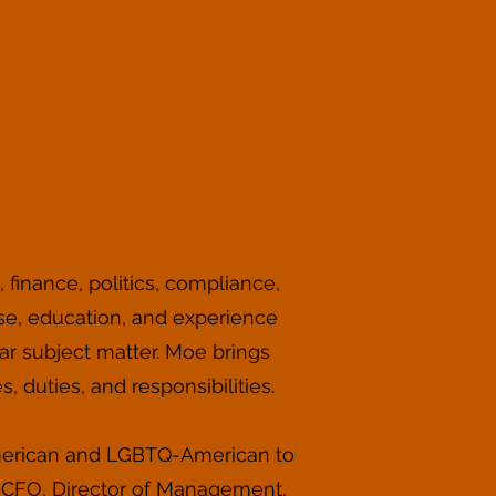
 finance, politics, compliance,
tise, education, and experience
ar subject matter. Moe brings
, duties, and responsibilities.
 American and LGBTQ-American to
r CFO, Director of Management,