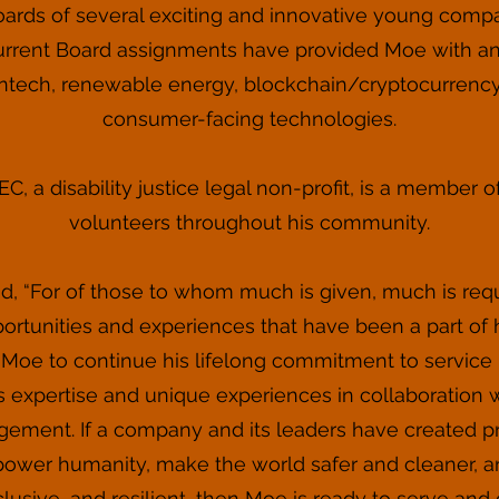
Boards of several exciting and innovative young compan
urrent Board assignments have provided Moe with an
intech, renewable energy, blockchain/cryptocurrenc
consumer-facing technologies.
, a disability justice legal non-profit, is a member o
volunteers throughout his community.
, “For of those to whom much is given, much is requ
pportunities and experiences that have been a part of 
 Moe to continue his lifelong commitment to service
 expertise and unique experiences in collaboration 
ent. If a company and its leaders have created pro
wer humanity, make the world safer and cleaner, and
nclusive, and resilient, then Moe is ready to serve and 