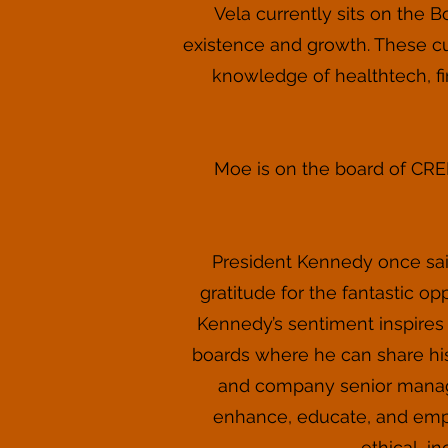
Vela currently sits on the 
existence and growth. These c
knowledge of healthtech, f
Moe is on the board of CREEC
President Kennedy once said
gratitude for the fantastic o
Kennedy’s sentiment inspires
boards where he can share his
and company senior managem
enhance, educate, and empo
ethical, i