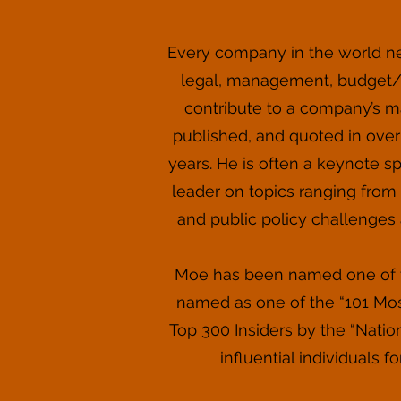
Every company in the world n
legal, management, budget/fi
contribute to a company’s ma
published, and quoted in over 
years. He is often a keynote s
leader on topics ranging from s
and public policy challenges 
Moe has been named one of th
named as one of the “101 Most
Top 300 Insiders by the “Natio
influential individuals 