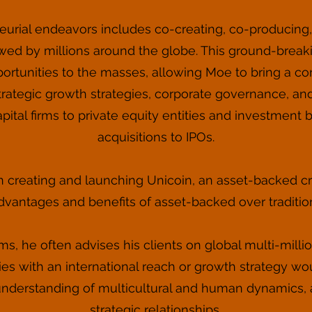
urial endeavors includes co-creating, co-producing, a
wed by millions around the globe. This ground-brea
ortunities to the masses, allowing Moe to bring a co
rategic growth strategies, corporate governance, an
apital firms to private equity entities and investmen
acquisitions to IPOs.
 creating and launching Unicoin, an asset-backed cr
dvantages and benefits of asset-backed over traditi
ms, he often advises his clients on global multi-mill
es with an international reach or growth strategy wo
nderstanding of multicultural and human dynamics, a
strategic relationships.