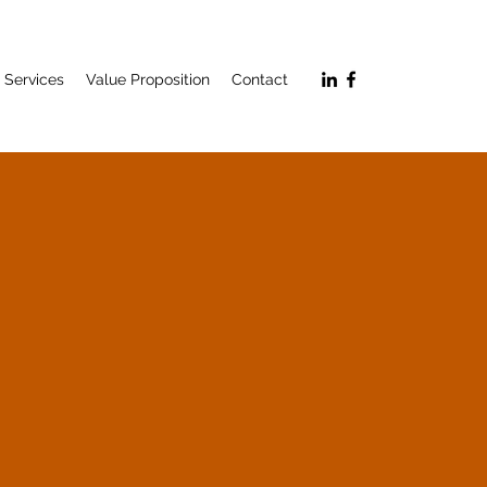
Services
Value Proposition
Contact