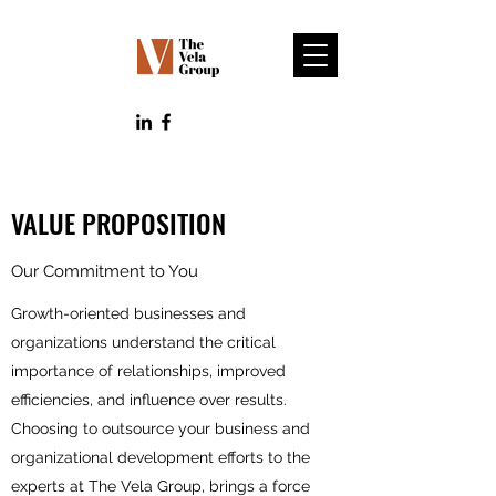
VALUE PROPOSITION
Our Commitment to You
Growth-oriented businesses and
organizations understand the critical
importance of relationships, improved
efficiencies, and influence over results.
Choosing to outsource your business and
organizational development efforts to the
experts at The Vela Group, brings a force