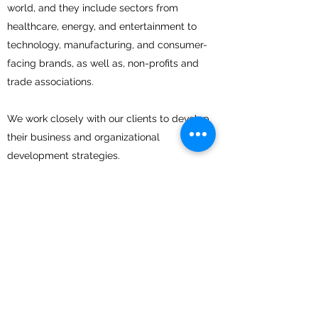
world, and they include sectors from
healthcare, energy, and entertainment to
technology, manufacturing, and consumer-
facing brands, as well as, non-profits and
trade associations.
We work closely with our clients to develop
their business and organizational
development strategies.
We collaboratively develop a comprehensive
plan based on their goals and our strengths.
We then implement our proven
methodologies and leverage our relationships
and expertise to deliver new business
development opportunities and/or improve
an organization's efficiencies.