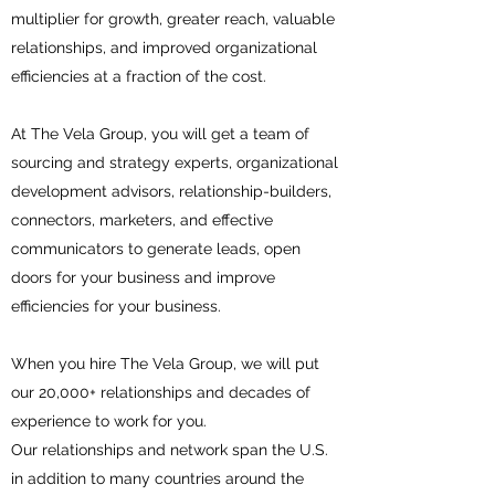
multiplier for growth, greater reach, valuable
relationships, and improved organizational
efficiencies at a fraction of the cost.
At The Vela Group, you will get a team of
sourcing and strategy experts, organizational
development advisors, relationship-builders,
connectors, marketers, and effective
communicators to generate leads, open
doors for your business and improve
efficiencies for your business.
When you hire The Vela Group, we will put
our 20,000+ relationships and decades of
experience to work for you.
Our relationships and network span the U.S.
in addition to many countries around the