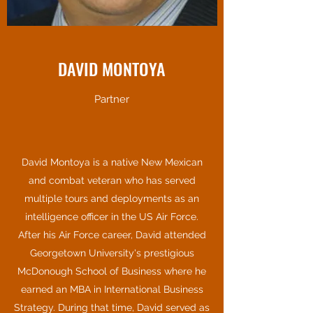
DAVID MONTOYA
Partner
David Montoya is a native New Mexican
and combat veteran who has served
multiple tours and deployments as an
intelligence officer in the US Air Force.
After his Air Force career, David attended
Georgetown University's prestigious
McDonough School of Business where he
earned an MBA in International Business
Strategy. During that time, David served as