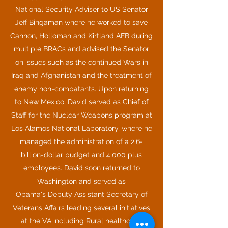
National Security Adviser to US Senator
Jeff Bingaman where he worked to save
Cannon, Holloman and Kirtland AFB during
multiple BRACs and advised the Senator
on issues such as the continued Wars in
Iraq and Afghanistan and the treatment of
enemy non-combatants. Upon returning
to New Mexico, David served as Chief of
Staff for the Nuclear Weapons program at
Los Alamos National Laboratory, where he
managed the administration of a 2.6-
billion-dollar budget and 4,000 plus
employees. David soon returned to
Washington and served as
Obama's Deputy Assistant Secretary of
Veterans Affairs leading several initiatives
at the VA including Rural healthcare,