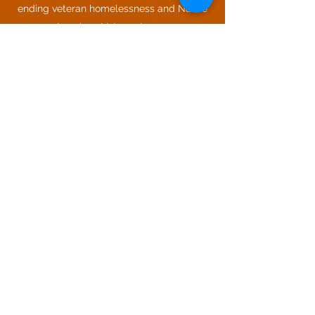
ending veteran homelessness and Native
American Veteran Issues.
Most importantly, David devotes his time
to his family; Soleille, and kids; Megan,
Marlo, Ben, Avenicio and their four dogs
and one cat. He is a charter member of
the Corrales Tractor Club, has earned Air
Assault Badge and military parachutist
wings. Airborne!
LinkedIn
THE VELA GROUP, LLC